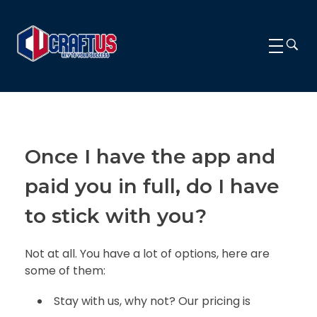
CRAFTUS
The key to your success
Once I have the app and
paid you in full, do I have
to stick with you?
Not at all. You have a lot of options, here are
some of them:
Stay with us, why not? Our pricing is