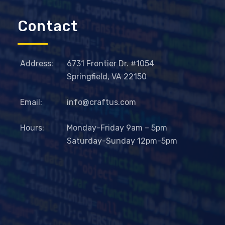
Contact
Address:
6731 Frontier Dr. #1054
Springfield, VA 22150
Email:
info@craftus.com
Hours:
Monday-Friday 9am – 5pm
Saturday-Sunday 12pm-5pm