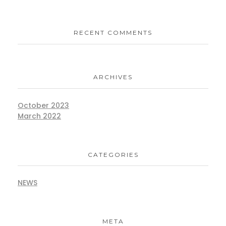
RECENT COMMENTS
ARCHIVES
October 2023
March 2022
CATEGORIES
NEWS
META