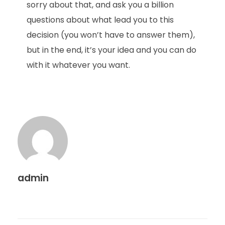
sorry about that, and ask you a billion
questions about what lead you to this
decision (you won’t have to answer them),
but in the end, it’s your idea and you can do
with it whatever you want.
admin