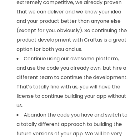
extremely competitive, we already proven
that we can deliver and we know your idea
and your product better than anyone else
(except for you, obviously). So continuing the
product development with Craftus is a great
option for both you and us.
Continue using our awesome platform,
and use the code you already own, but hire a
different team to continue the development.
That’s totally fine with us, you will have the
license to continue building your app without
us.
Abandon the code you have and switch to
a totally different approach to building the
future versions of your app. We will be very