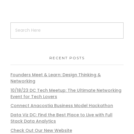
RECENT POSTS
Founders Meet & Learn: Design Thinking &
Networking
10/18/23 DC Tech Meetup: The Ultimate Networking
Event for Tech Lovers
Connect Anacostia Business Model Hackathon
Data Viz DC: Find the Best Place to Live with Full
Stack Data Analytics
Check Out Our New Website