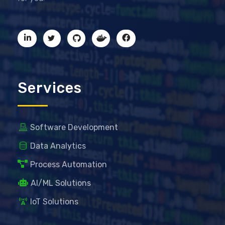
Services
Software Development
Data Analytics
Process Automation
AI/ML Solutions
IoT Solutions