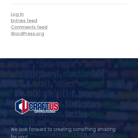
Log in
Entries feed
Comments feed
WordPress.org
CRAFTUS
The key to your success
We look forward to creating something amazing
for you!