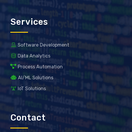
Services
Software Development
Data Analytics
Process Automation
AI/ML Solutions
IoT Solutions
Contact