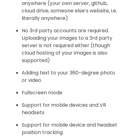
anywhere (your own server, github,
cloud drive, someone else’s website, i.e.
literally anywhere)
No 3rd party accounts are required.
Uploading your images to a 3rd party
server is not required either (though
cloud hosting of your images is also
supported)
Adding text to your 360-degree photo
or video
Fullscreen mode
Support for mobile devices and VR
headsets
Support for mobile device and headset
position tracking