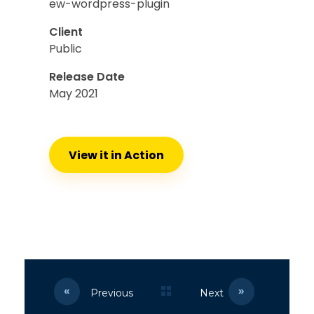
ew-wordpress-plugin
Client
Public
Release Date
May 2021
View it in Action
Previous
Next