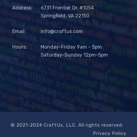
Address:
6731 Frontier Dr. #1054
Springfield, VA 22150
Email:
info@craftus.com
Hours:
Monday-Friday 9am – 5pm
Saturday-Sunday 12pm-5pm
© 2021-2024 CraftUs, LLC. All rights reserved.
Privacy Policy