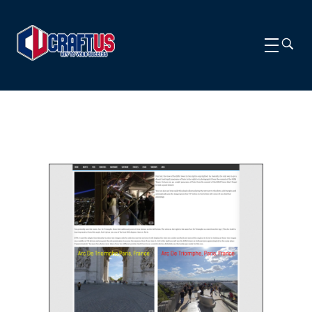
CRAFTUS
The key to your success