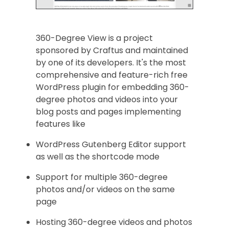
360-Degree View is a project
sponsored by Craftus and maintained
by one of its developers. It's the most
comprehensive and feature-rich free
WordPress plugin for embedding 360-
degree photos and videos into your
blog posts and pages implementing
features like
WordPress Gutenberg Editor support
as well as the shortcode mode
Support for multiple 360-degree
photos and/or videos on the same
page
Hosting 360-degree videos and photos