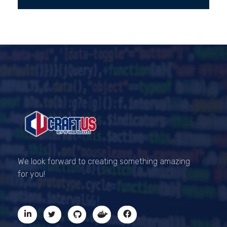
CRAFTUS
The key to your success
We look forward to creating something amazing
for you!