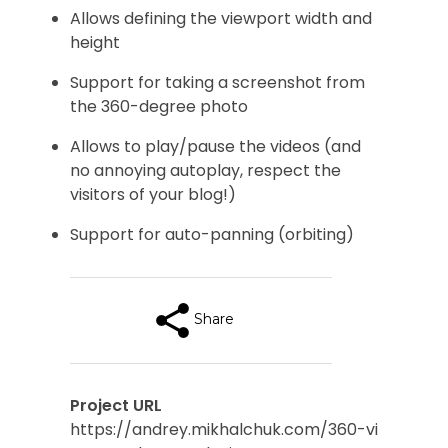
Allows defining the viewport width and
height
Support for taking a screenshot from
the 360-degree photo
Allows to play/pause the videos (and
no annoying autoplay, respect the
visitors of your blog!)
Support for auto-panning (orbiting)
Share
Project URL
https://andrey.mikhalchuk.com/360-vi