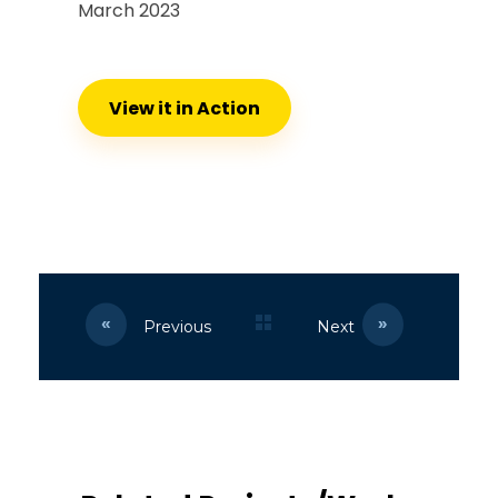
March 2023
View it in Action
Previous
Next