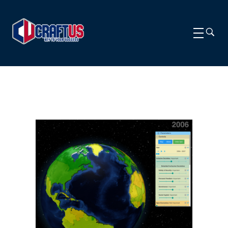
CRAFTUS
The key to your success