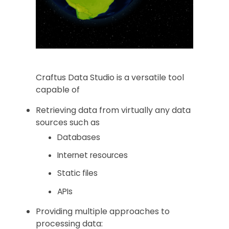
Craftus Data Studio is a versatile tool
capable of
Retrieving data from virtually any data
sources such as
Databases
Internet resources
Static files
APIs
Providing multiple approaches to
processing data: