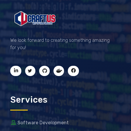
CRAFTUS
The key to your success
We look forward to creating something amazing
for you!
Services
Software Development