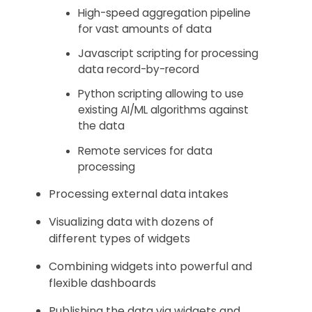
High-speed aggregation pipeline
for vast amounts of data
Javascript scripting for processing
data record-by-record
Python scripting allowing to use
existing AI/ML algorithms against
the data
Remote services for data
processing
Processing external data intakes
Visualizing data with dozens of
different types of widgets
Combining widgets into powerful and
flexible dashboards
Publishing the data via widgets and