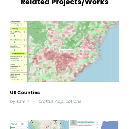
Related Projects/Works
US Counties
by
admin
Craftus Applications