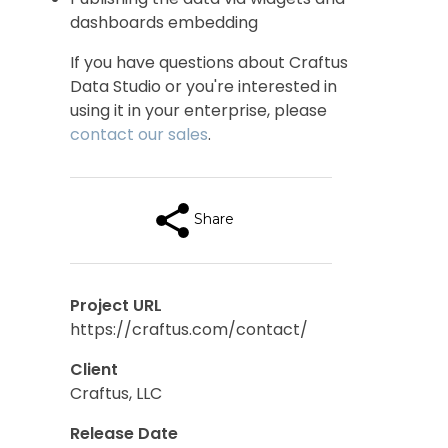
dashboards embedding
If you have questions about Craftus
Data Studio or you're interested in
using it in your enterprise, please
contact our sales
.
Share
Project URL
https://craftus.com/contact/
Client
Craftus, LLC
Release Date