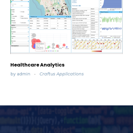
Healthcare Analytics
by
admin
Craftus Applications