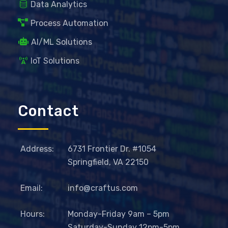
Data Analytics
Process Automation
AI/ML Solutions
IoT Solutions
Contact
Address:
6731 Frontier Dr. #1054
Springfield, VA 22150
Email:
info@craftus.com
Hours:
Monday-Friday 9am – 5pm
Saturday-Sunday 12pm-5pm