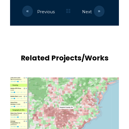
Previous
Next
Related Projects/Works