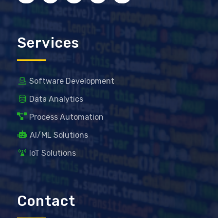
Services
Software Development
Data Analytics
Process Automation
AI/ML Solutions
IoT Solutions
Contact