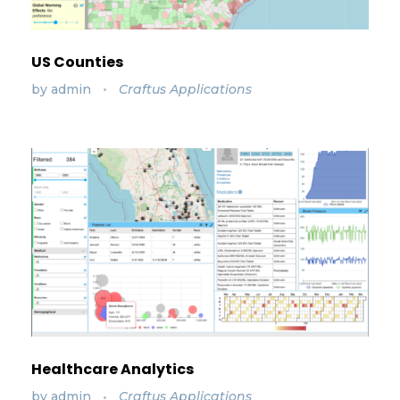
US Counties
by
admin
Craftus Applications
Healthcare Analytics
by
admin
Craftus Applications