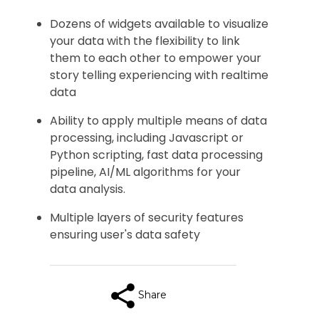
Dozens of widgets available to visualize
your data with the flexibility to link
them to each other to empower your
story telling experiencing with realtime
data
Ability to apply multiple means of data
processing, including Javascript or
Python scripting, fast data processing
pipeline, AI/ML algorithms for your
data analysis.
Multiple layers of security features
ensuring user's data safety
Share