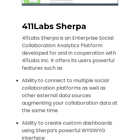
411Labs Sherpa
411Labs Sherpa is an Enterprise Social
Collaboration Analytics Platform
developed for and in cooperation with
411Labs Inc. It offers its users powerful
features such as
Ability to connect to multiple social
collaboration platforms as well as
other external data sources
augmenting your collaboration data at
the same time
Ability to create custom dashboards
using Sherpa’s powerful WYSIWYG
interface