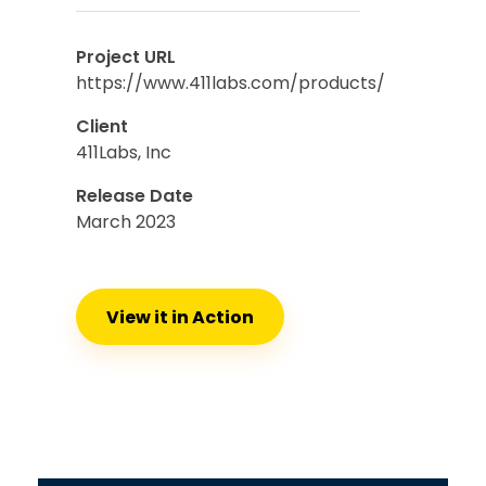
Project URL
https://www.411labs.com/products/
Client
411Labs, Inc
Release Date
March 2023
View it in Action