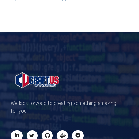
CRAFTUS
The key to your success
We look forward to creating something amazing
for you!