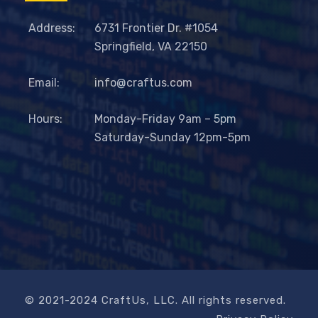
Address:
6731 Frontier Dr. #1054
Springfield, VA 22150
Email:
info@craftus.com
Hours:
Monday-Friday 9am – 5pm
Saturday-Sunday 12pm-5pm
© 2021-2024 CraftUs, LLC. All rights reserved.