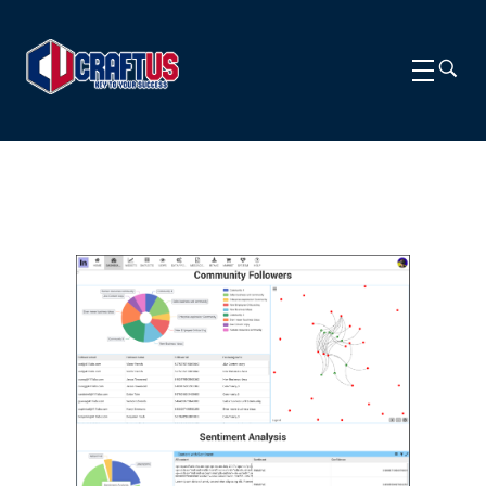
CRAFTUS
The key to your success