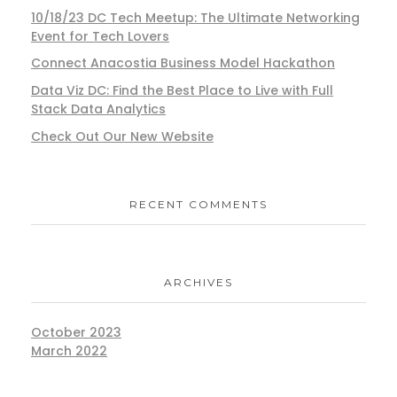
10/18/23 DC Tech Meetup: The Ultimate Networking
Event for Tech Lovers
Connect Anacostia Business Model Hackathon
Data Viz DC: Find the Best Place to Live with Full
Stack Data Analytics
Check Out Our New Website
RECENT COMMENTS
ARCHIVES
October 2023
March 2022