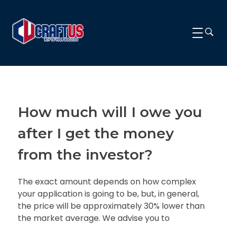
CRAFTUS
The key to your success
How much will I owe you
after I get the money
from the investor?
The exact amount depends on how complex
your application is going to be, but, in general,
the price will be approximately 30% lower than
the market average. We advise you to