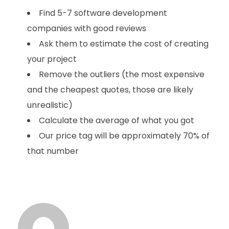
Find 5-7 software development
companies with good reviews
Ask them to estimate the cost of creating
your project
Remove the outliers (the most expensive
and the cheapest quotes, those are likely
unrealistic)
Calculate the average of what you got
Our price tag will be approximately 70% of
that number