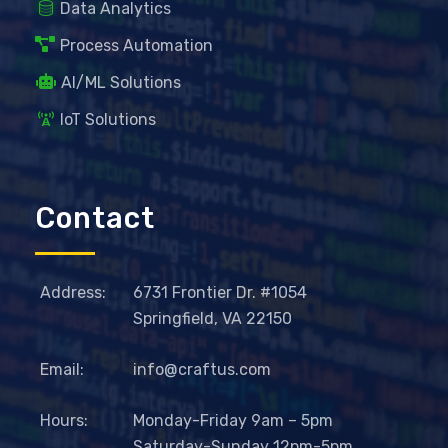
Data Analytics
Process Automation
AI/ML Solutions
IoT Solutions
Contact
Address:
6731 Frontier Dr. #1054
Springfield, VA 22150
Email:
info@craftus.com
Hours:
Monday-Friday 9am – 5pm
Saturday-Sunday 12pm-5pm