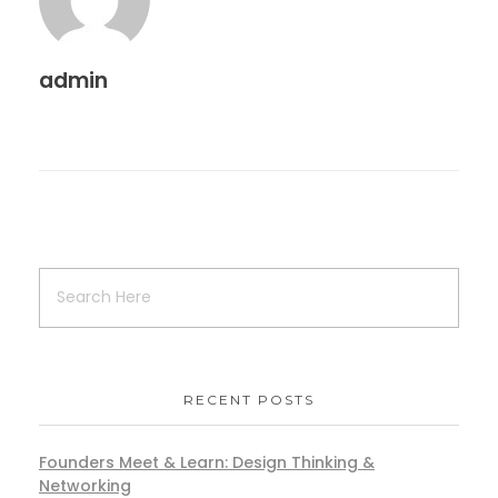
admin
RECENT POSTS
Founders Meet & Learn: Design Thinking &
Networking