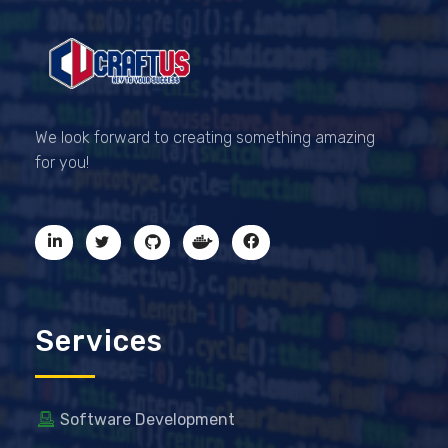
CRAFTUS
The key to your success
We look forward to creating something amazing
for you!
Services
Software Development