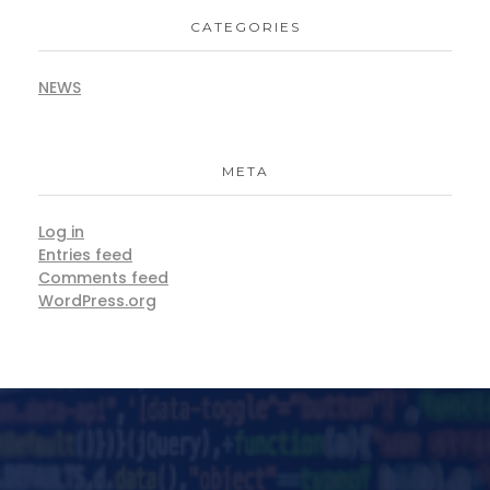
CATEGORIES
NEWS
META
Log in
Entries feed
Comments feed
WordPress.org